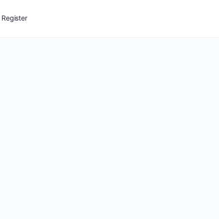
Register