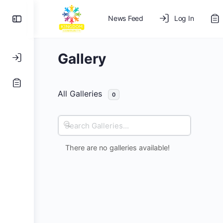
News Feed
Log In
Gallery
All Galleries
0
Search
Galleries...
There are no galleries available!