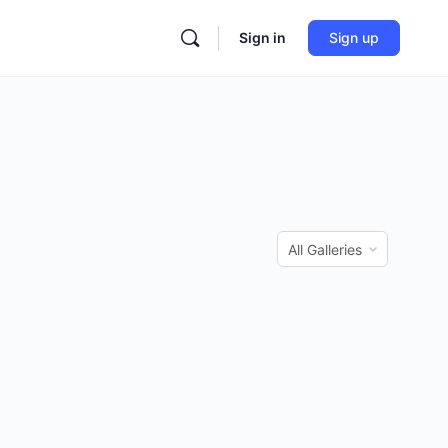
Sign in
Sign up
Filter
By: