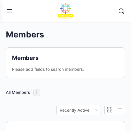
Members
Members
Please add fields to search members.
All Members
1
Order
By: