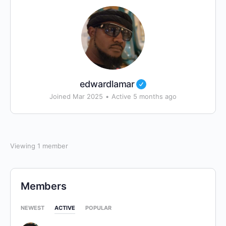
edwardlamar
Joined Mar 2025
•
Active 5 months ago
Viewing 1 member
Members
NEWEST
ACTIVE
POPULAR